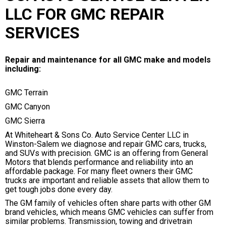
LLC FOR GMC REPAIR
SERVICES
Repair and maintenance for all GMC make and models
including:
GMC Terrain
GMC Canyon
GMC Sierra
At Whiteheart & Sons Co. Auto Service Center LLC in
Winston-Salem we diagnose and repair GMC cars, trucks,
and SUVs with precision. GMC is an offering from General
Motors that blends performance and reliability into an
affordable package. For many fleet owners their GMC
trucks are important and reliable assets that allow them to
get tough jobs done every day.
The GM family of vehicles often share parts with other GM
brand vehicles, which means GMC vehicles can suffer from
similar problems. Transmission, towing and drivetrain