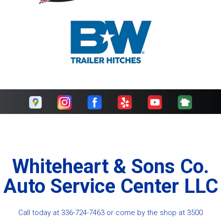
Whiteheart & Sons Co.
Auto Service Center LLC
Call today at
336-724-7463
or come by the shop at 3500