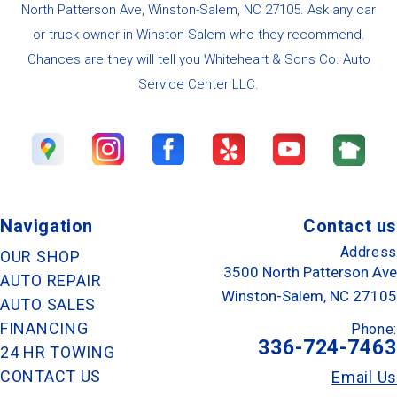
North Patterson Ave, Winston-Salem, NC 27105. Ask any car
or truck owner in Winston-Salem who they recommend.
Chances are they will tell you Whiteheart & Sons Co. Auto
Service Center LLC.
Navigation
Contact us
Address
OUR SHOP
3500 North Patterson Ave
AUTO REPAIR
Winston-Salem, NC 27105
AUTO SALES
FINANCING
Phone:
336-724-7463
24 HR TOWING
CONTACT US
Email Us