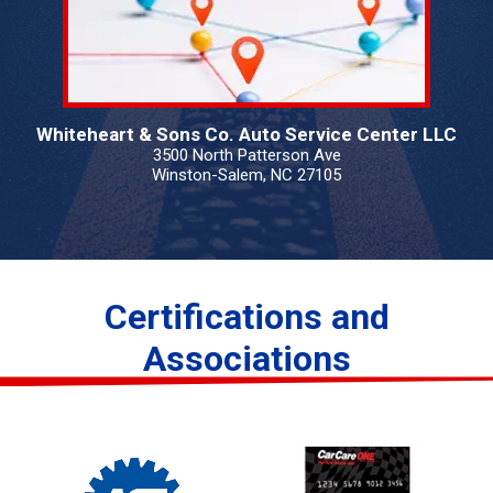
Whiteheart & Sons Co. Auto Service Center LLC
3500 North Patterson Ave
Winston-Salem, NC 27105
Certifications and
Associations