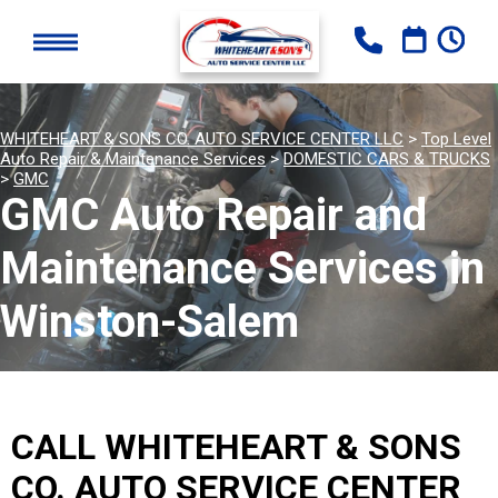
WHITEHEART & SONS CO. AUTO SERVICE CENTER LLC
>
Top Level
Auto Repair & Maintenance Services
>
DOMESTIC CARS & TRUCKS
>
GMC
GMC Auto Repair and
Maintenance Services in
Winston-Salem
CALL WHITEHEART & SONS
CO. AUTO SERVICE CENTER