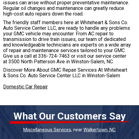
issues can arise without proper preventative maintenance.
Regular oil changes and maintenance can greatly reduce
high-cost auto repairs down the road.
The friendly staff members here at Whiteheart & Sons Co.
Auto Service Center LLC, are ready to handle any problems
your GMC vehicle may encounter. From AC repair to
transmission to drive train issues, our team of dedicated
and knowledgeable technicians are experts on a wide array
of repair and maintenance services tailored to your GMC.
Give us a call at
336-724-7463
or visit our service center
at 3500 North Patterson Ave in Winston-Salem, NC.
Discover More About GMC Repair Services At Whiteheart
& Sons Co. Auto Service Center LLC in Winston-Salem
Domestic Car Repair
What Our Customers Say
Miscellaneous Services
, near
Walkertown, NC