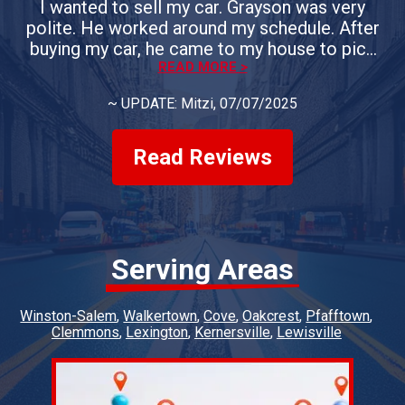
I wanted to sell my car. Grayson was very
polite. He worked around my schedule. After
buying my car, he came to my house to pick
up the vehicle. If you need the sell your car, I
READ MORE >
would definitely use Whiteheart & Son's.
~
UPDATE: Mitzi
, 07/07/2025
Everyone is courteous. They answer all of
your questions. You could not ask for a better
group of people.
Read Reviews
Serving Areas
Winston-Salem
Walkertown
Cove
Oakcrest
Pfafftown
Clemmons
Lexington
Kernersville
Lewisville