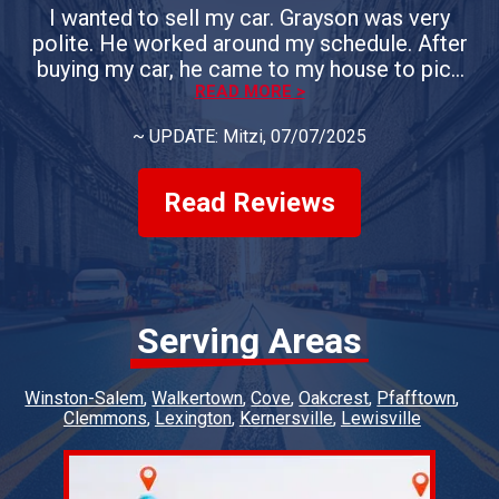
I wanted to sell my car. Grayson was very
polite. He worked around my schedule. After
buying my car, he came to my house to pick
up the vehicle. If you need the sell your car, I
READ MORE >
would definitely use Whiteheart & Son's.
~
UPDATE: Mitzi
, 07/07/2025
Everyone is courteous. They answer all of
your questions. You could not ask for a better
group of people.
Read Reviews
Serving Areas
Winston-Salem
Walkertown
Cove
Oakcrest
Pfafftown
Clemmons
Lexington
Kernersville
Lewisville