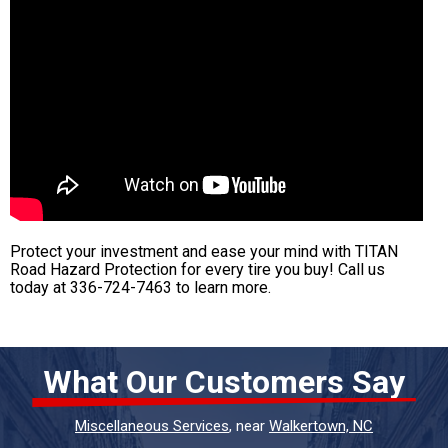
Protect your investment and ease your mind with TITAN
Road Hazard Protection for every tire you buy! Call us
today at
336-724-7463
to learn more.
What Our Customers Say
Miscellaneous Services
, near
Walkertown, NC