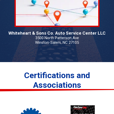
Whiteheart & Sons Co. Auto Service Center LLC
3500 North Patterson Ave
Winston-Salem, NC 27105
Certifications and
Associations