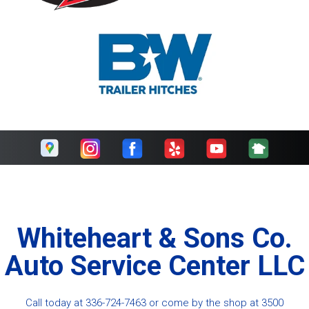
Whiteheart & Sons Co.
Auto Service Center LLC
Call today at
336-724-7463
or come by the shop at 3500