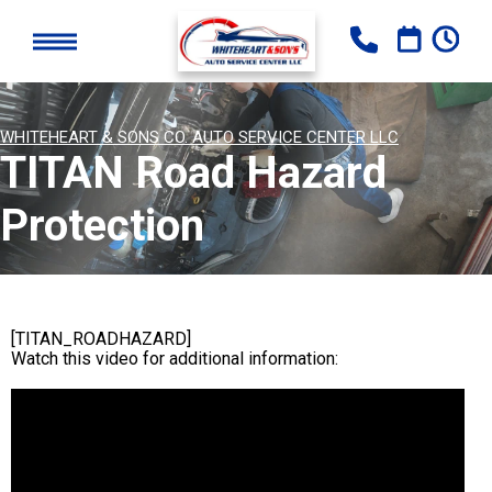
WHITEHEART & SONS CO. AUTO SERVICE CENTER LLC
TITAN Road Hazard
Protection
[TITAN_ROADHAZARD]
Watch this video for additional information: