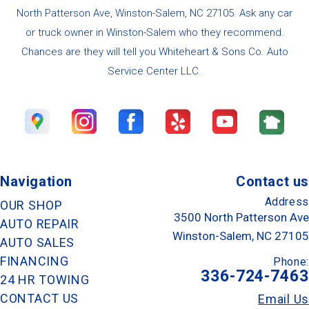
North Patterson Ave, Winston-Salem, NC 27105. Ask any car
or truck owner in Winston-Salem who they recommend.
Chances are they will tell you Whiteheart & Sons Co. Auto
Service Center LLC.
Navigation
Contact us
Address
OUR SHOP
3500 North Patterson Ave
AUTO REPAIR
Winston-Salem, NC 27105
AUTO SALES
FINANCING
Phone:
336-724-7463
24 HR TOWING
CONTACT US
Email Us