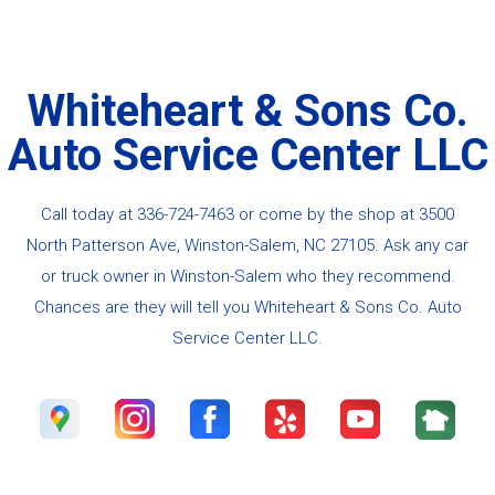
Whiteheart & Sons Co.
Auto Service Center LLC
Call today at
336-724-7463
or come by the shop at 3500
North Patterson Ave, Winston-Salem, NC 27105. Ask any car
or truck owner in Winston-Salem who they recommend.
Chances are they will tell you Whiteheart & Sons Co. Auto
Service Center LLC.