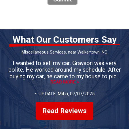
What Our Customers Say
Miscellaneous Services
, near
Walkertown, NC
I wanted to sell my car. Grayson was very
polite. He worked around my schedule. After
buying my car, he came to my house to pick
up the vehicle. If you need the sell your car, I
READ MORE >
would definitely use Whiteheart & Son's.
~
UPDATE: Mitzi
, 07/07/2025
Everyone is courteous. They answer all of
your questions. You could not ask for a better
group of people.
Read Reviews