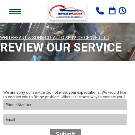
WHITEHEART & SONS CO. AUTO SERVICE CENTER LLC
REVIEW OUR SERVICE
We are sorry our service did not meet your expectations. We would like
to contact you to fix the problem. What is the best way to contact you?
Submit