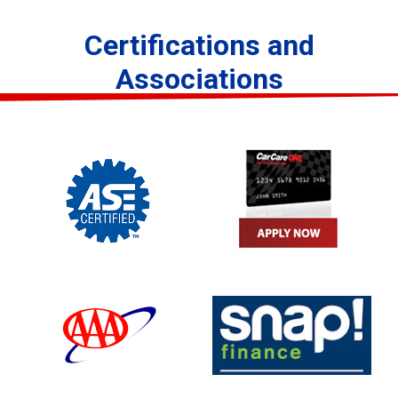
Certifications and
Associations