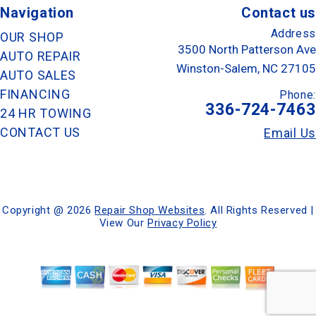
Navigation
Contact us
Address
OUR SHOP
3500 North Patterson Ave
AUTO REPAIR
Winston-Salem, NC 27105
AUTO SALES
FINANCING
Phone:
336-724-7463
24 HR TOWING
CONTACT US
Email Us
Copyright @
2026
Repair Shop Websites
. All Rights Reserved |
View Our
Privacy Policy