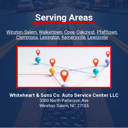
Serving Areas
Winston-Salem
Walkertown
Cove
Oakcrest
Pfafftown
Clemmons
Lexington
Kernersville
Lewisville
Whiteheart & Sons Co. Auto Service Center LLC
3500 North Patterson Ave
Winston-Salem, NC 27105