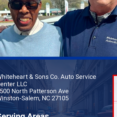
hiteheart & Sons Co. Auto Service
enter LLC
500 North Patterson Ave
inston-Salem, NC 27105
Serving Areas