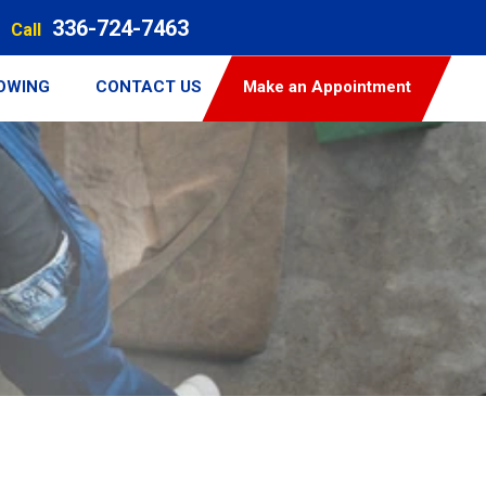
336-724-7463
Call
TOWING
CONTACT US
Make an Appointment