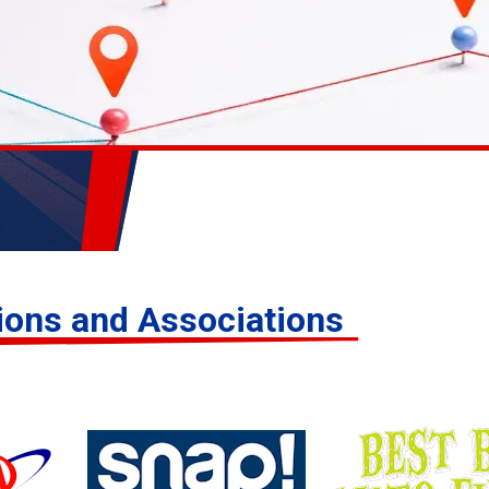
tions and Associations