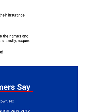
their insurance
ide the names and
s. Lastly, acquire
e!
mers Say
town, NC