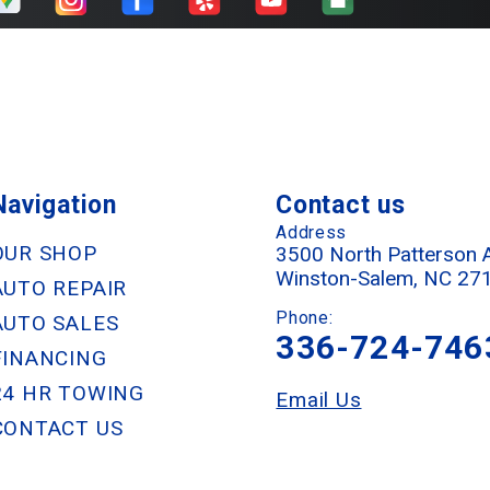
Navigation
Contact us
Address
OUR SHOP
3500 North Patterson 
Winston-Salem, NC 27
AUTO REPAIR
Phone:
AUTO SALES
336-724-746
FINANCING
24 HR TOWING
Email Us
CONTACT US