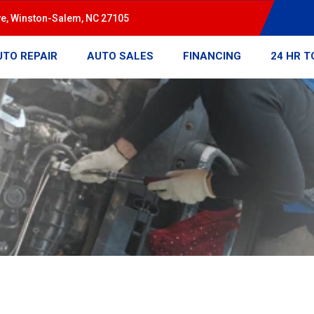
ve, Winston-Salem, NC 27105
UTO REPAIR
AUTO SALES
FINANCING
24 HR 