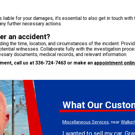
liable for your damages, it's essential to also get in touch with 
any further necessary actions.
er an accident?
uding the time, location, and circumstances of the incident. Prov
tential witnesses. Collaborate fully with the investigation proces
essary documents, medical records, and relevant information.
ent, call us at
336-724-7463
or make an
appointment onlin
What Our Custo
Miscellaneous Services
, near
Walker
I wanted to sell my car. Grayson was very