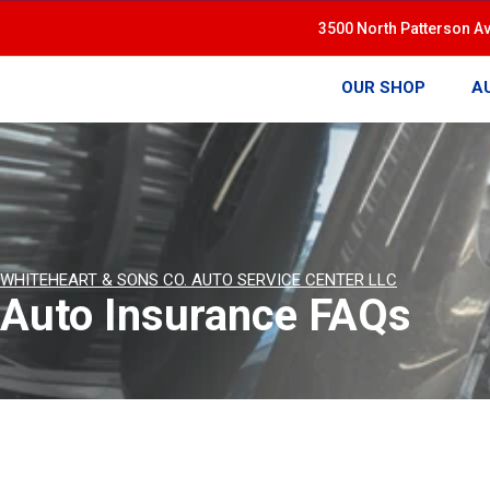
3500 North Patterson A
OUR SHOP
A
WHITEHEART & SONS CO. AUTO SERVICE CENTER LLC
Auto Insurance FAQs