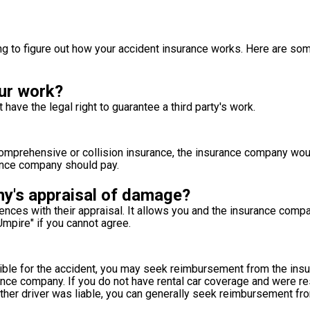
ying to figure out how your accident insurance works. Here are s
ur work?
ve the legal right to guarantee a third party's work.
 comprehensive or collision insurance, the insurance company wo
urance company should pay.
ny's appraisal of damage?
rences with their appraisal. It allows you and the insurance comp
Umpire" if you cannot agree.
sible for the accident, you may seek reimbursement from the in
urance company. If you do not have rental car coverage and were r
ther driver was liable, you can generally seek reimbursement fro