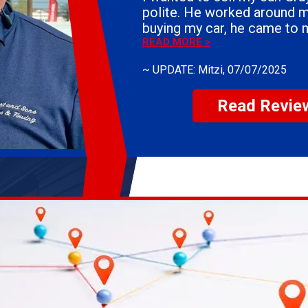
polite. He worked around my schedule. After
buying my car, he came to 
the vehicle. If you need the sell your car, I
READ MORE >
would definitely use Whiteh
~
UPDATE: Mitzi
, 07/07/2025
Everyone is courteous. They answer all of your
questions. You could not ask for a better group
Read Revie
of people.