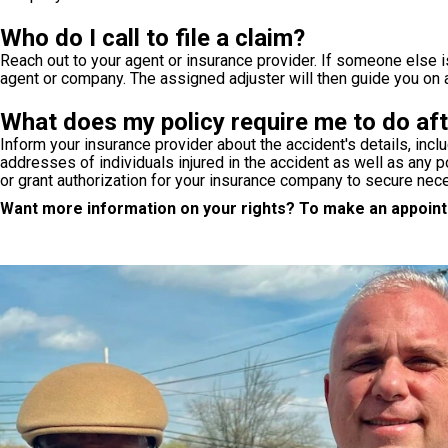
Who do I call to file a claim?
Reach out to your agent or insurance provider. If someone else is 
agent or company. The assigned adjuster will then guide you on 
What does my policy require me to do aft
Inform your insurance provider about the accident's details, incl
addresses of individuals injured in the accident as well as any po
or grant authorization for your insurance company to secure nec
Want more information on your rights? To make an appointm