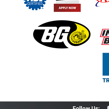
Follow Us: