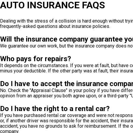
AUTO INSURANCE FAQS
Dealing with the stress of a collision is hard enough without tr
frequently-asked questions about insurance policies.
Will the insurance company guarantee yo
We guarantee our own work, but the insurance company does not ha
Who pays for repairs?
It depends on the circumstances. If you were at fault, but have
minus your deductible. If the other party was at fault, their ins
Do I have to accept the insurance compa
No. Check the "Appraisal Clause" in your policy if you have diffe
opinion from an appraiser you both agree upon, or a third-party "
Do I have the right to a rental car?
If you have purchased rental car coverage and were not respon
or, if another driver was responsible for the accident, their ins
accident, you have no grounds to ask for reimbursement. If the o
company.