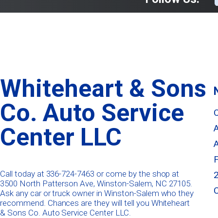
Whiteheart & Sons
Co. Auto Service
Center LLC
Call today at
336-724-7463
or come by the shop at
3500 North Patterson Ave, Winston-Salem, NC 27105.
Ask any car or truck owner in Winston-Salem who they
recommend. Chances are they will tell you Whiteheart
& Sons Co. Auto Service Center LLC.