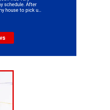
my house to pick up
eart & Son's.
ws