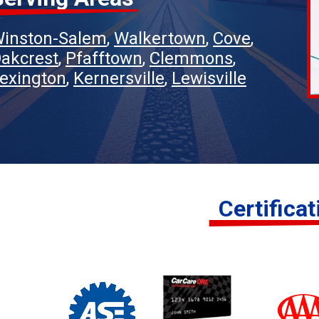
inston-Salem
Walkertown
Cove
akcrest
Pfafftown
Clemmons
exington
Kernersville
Lewisville
Certifica