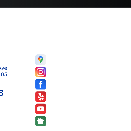
Ave
105
3