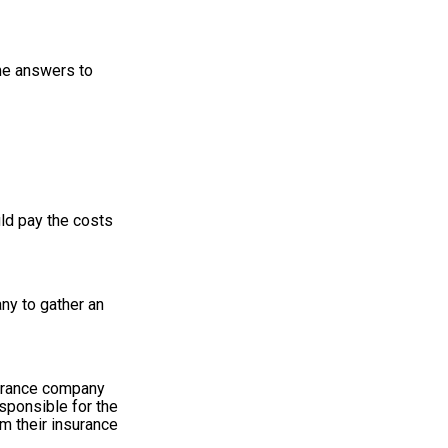
ome answers to
uld pay the costs
any to gather an
surance company
esponsible for the
m their insurance