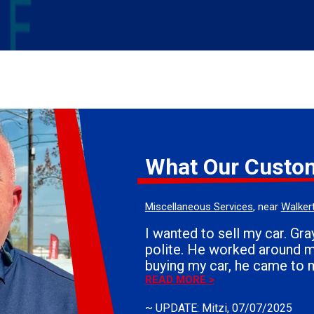
What Our Custo
Miscellaneous Services
, near
Walker
I wanted to sell my car. Grayson was very
polite. He worked around my schedule. After
buying my car, he came to 
the vehicle. If you need the sell your car, I
READ MORE >
would definitely use Whiteh
~
UPDATE: Mitzi
, 07/07/2025
Everyone is courteous. They answer all of your