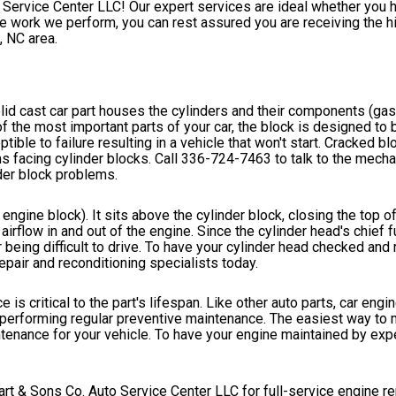
o Service Center LLC! Our expert services are ideal whether you 
 work we perform, you can rest assured you are receiving the hi
 NC area.
lid cast car part houses the cylinders and their components (gas
of the most important parts of your car, the block is designed to
tible to failure resulting in a vehicle that won't start. Cracked b
s facing cylinder blocks. Call
336-724-7463
to talk to the mecha
der block problems.
 engine block). It sits above the cylinder block, closing the top o
flow in and out of the engine. Since the cylinder head's chief fu
 being difficult to drive. To have your cylinder head checked and r
pair and reconditioning specialists today.
is critical to the part's lifespan. Like other auto parts, car engine
y performing regular preventive maintenance. The easiest way to 
enance for your vehicle. To have your engine maintained by exper
art & Sons Co. Auto Service Center LLC for full-service engine re