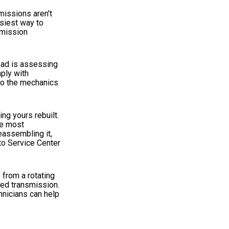
smissions aren't
asiest way to
smission
road is assessing
ply with
 to the mechanics
ng yours rebuilt.
he most
eassembling it,
to Service Center
 from a rotating
sed transmission.
hnicians can help