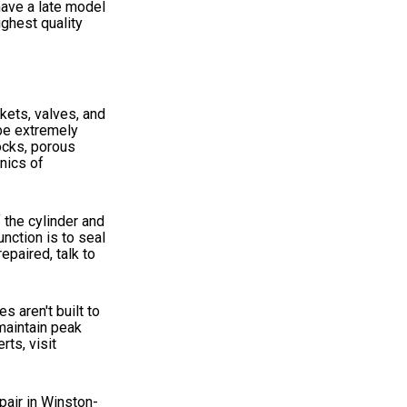
have a late model
ghest quality
kets, valves, and
 be extremely
locks, porous
nics of
f the cylinder and
nction is to seal
epaired, talk to
s aren't built to
maintain peak
ts, visit
pair in Winston-