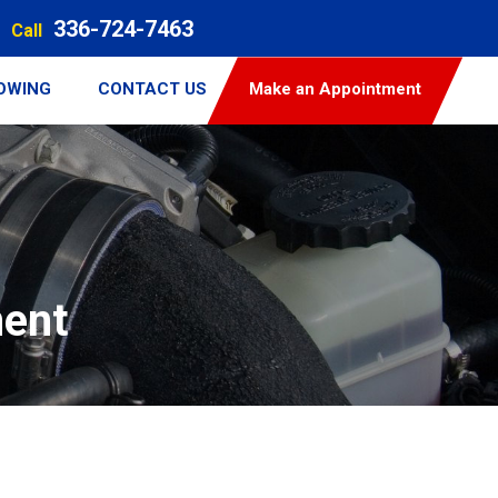
336-724-7463
Call
TOWING
CONTACT US
Make an Appointment
ment