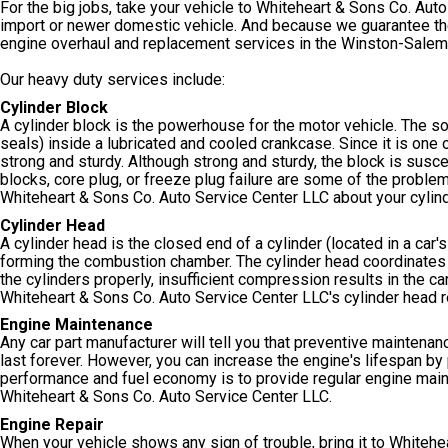
For the big jobs, take your vehicle to Whiteheart & Sons Co. Aut
import or newer domestic vehicle. And because we guarantee the
engine overhaul and replacement services in the Winston-Salem,
Our heavy duty services include:
Cylinder Block
A cylinder block is the powerhouse for the motor vehicle. The so
seals) inside a lubricated and cooled crankcase. Since it is one 
strong and sturdy. Although strong and sturdy, the block is suscep
blocks, core plug, or freeze plug failure are some of the problem
Whiteheart & Sons Co. Auto Service Center LLC about your cylin
Cylinder Head
A cylinder head is the closed end of a cylinder (located in a car's
forming the combustion chamber. The cylinder head coordinates air
the cylinders properly, insufficient compression results in the car
Whiteheart & Sons Co. Auto Service Center LLC's cylinder head re
Engine Maintenance
Any car part manufacturer will tell you that preventive maintenance 
last forever. However, you can increase the engine's lifespan b
performance and fuel economy is to provide regular engine maint
Whiteheart & Sons Co. Auto Service Center LLC.
Engine Repair
When your vehicle shows any sign of trouble, bring it to Whitehe