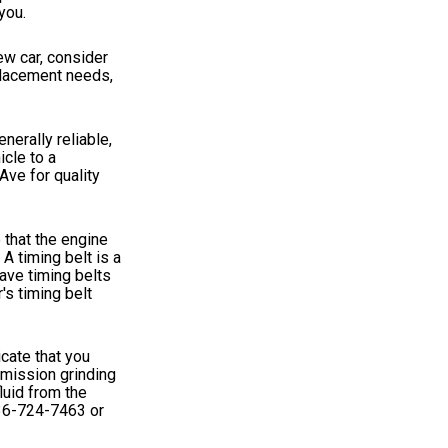
you.
ew car, consider
eplacement needs,
erally reliable,
icle to a
Ave for quality
 that the engine
A timing belt is a
have timing belts
's timing belt
cate that you
smission grinding
luid from the
36-724-7463
or