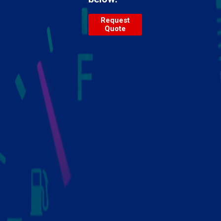
Request
Quote