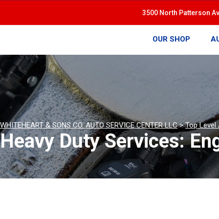
3500 North Patterson A
OUR SHOP
A
WHITEHEART & SONS CO. AUTO SERVICE CENTER LLC
>
Top Level
Heavy Duty Services: En