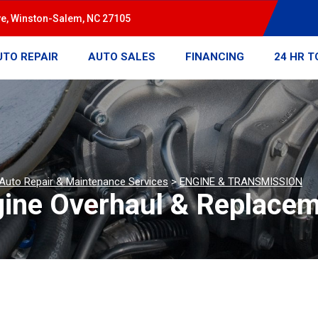
ve, Winston-Salem, NC 27105
UTO REPAIR
AUTO SALES
FINANCING
24 HR 
 Auto Repair & Maintenance Services
>
ENGINE & TRANSMISSION
gine Overhaul & Replace