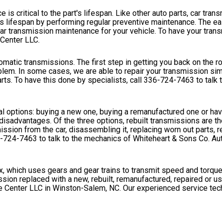
 is critical to the part's lifespan. Like other auto parts, car tran
n's lifespan by performing regular preventive maintenance. The e
ar transmission maintenance for your vehicle. To have your tran
 Center LLC.
omatic transmissions. The first step in getting you back on the 
blem. In some cases, we are able to repair your transmission sim
rts. To have this done by specialists, call
336-724-7463
to talk
l options: buying a new one, buying a remanufactured one or havi
isadvantages. Of the three options, rebuilt transmissions are t
ssion from the car, disassembling it, replacing worn out parts, r
-724-7463
to talk to the mechanics of Whiteheart & Sons Co. Au
ox, which uses gears and gear trains to transmit speed and torque
sion replaced with a new, rebuilt, remanufactured, repaired or u
e Center LLC in Winston-Salem, NC. Our experienced service tec