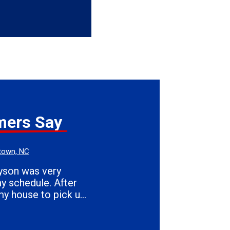
mers Say
town, NC
my house to pick up
eart & Son's.