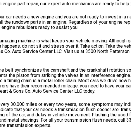
 engine part repair, our expert auto mechanics are ready to help 
your car needs a new engine and you are not ready to invest in a n
g all the rundown parts in an engine. Regardless of your engine r
engine rebuilders ready to assist you.
amazing machine is what keeps your vehicle moving. Although gen
appens, do not sit and stress over it. Take action. Take the veh
s Co. Auto Service Center LLC. Visit us at 3500 North Patterson 
 The belt synchronizes the camshaft and the crankshaft rotation so
nts the piston from striking the valves in an interference engine. 
le a timing chain is a metal roller chain. Most cars we drive now 
urers have their recommended mileage, you need to have your car
heart & Sons Co. Auto Service Center LLC today.
very 30,000 miles or every two years, some symptoms may indi
icate that your car needs a transmission flush sooner are: tran
ng of the car, and delay in vehicle movement. Flushing the used f
 and metal shavings. For all your transmission flush needs, call
3
are transmission experts.