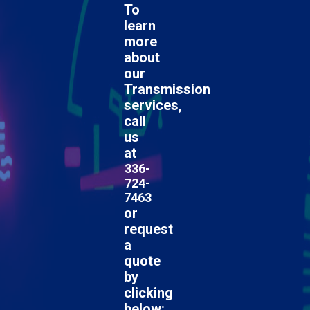
To
learn
more
about
our
Transmission
services,
call
us
at
336-
724-
7463
or
request
a
quote
by
clicking
below: