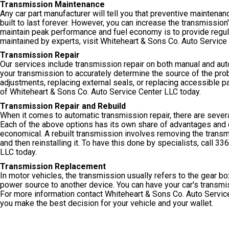
Transmission Maintenance
Any car part manufacturer will tell you that preventive maintenance
built to last forever. However, you can increase the transmissio
maintain peak performance and fuel economy is to provide regul
maintained by experts, visit Whiteheart & Sons Co. Auto Service
Transmission Repair
Our services include transmission repair on both manual and aut
your transmission to accurately determine the source of the pro
adjustments, replacing external seals, or replacing accessible pa
of Whiteheart & Sons Co. Auto Service Center LLC today.
Transmission Repair and Rebuild
When it comes to automatic transmission repair, there are severa
Each of the above options has its own share of advantages and d
economical. A rebuilt transmission involves removing the transmi
and then reinstalling it. To have this done by specialists, call
336
LLC today.
Transmission Replacement
In motor vehicles, the transmission usually refers to the gear b
power source to another device. You can have your car's transmis
For more information contact Whiteheart & Sons Co. Auto Servic
you make the best decision for your vehicle and your wallet.