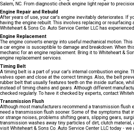
Salem, NC. From diagnostic check engine light repair to precision
Engine Repair and Rebuild
After years of use, your car's engine inevitably deteriorates. If 
having the engine rebuilt. This involves replacing or resurfacin
Whiteheart & Sons Co. Auto Service Center LLC has experienced 
Engine Replacement
The engine converts energy into useful mechanical motion. This 
a car engine is susceptible to damage and breakdown. When this h
mechanic for an engine replacement. Bring it to Whiteheart & Son
engine replacement services.
Timing Belt
A timing belt is a part of your car's internal combustion engine.
valves open and close at the correct timings. Also, the belt preve
rubber belt that usually features teeth on the inside surface, whi
instead of timing chains and gears. Although different manufact
checked regularly. To have it checked by experts, contact White
Transmission Flush
Although most manufacturers recommend a transmission flush e
need a transmission flush sooner. Some of the symptoms that ind
or strange noises, problems shifting gears, slipping gears, surgi
transmission washes away tiny particles of dirt, clutch material,
visit Whiteheart & Sons Co. Auto Service Center LLC today - we 